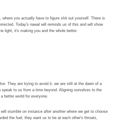
 where you actually have to figure shit out yourself. There is
corrected. Today's nawal will reminds us of this and will show
the light, it's making you and the whole better.
. They are trying to avoid it, we are still at the dawn of a
an speak to us from a time beyond. Aligning ourselves to the
a better world for everyone.
 we will stumble on instance after another where we get to choose
arded the fuel, they want us to be at each other's throats,