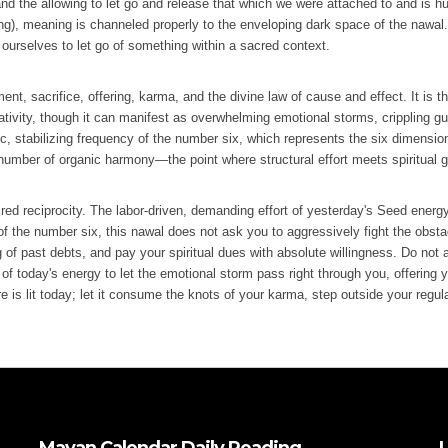
 and the allowing to let go and release that which we were attached to and is h
ng), meaning is channeled properly to the enveloping dark space of the nawal.
ourselves to let go of something within a sacred context.
t, sacrifice, offering, karma, and the divine law of cause and effect. It is th
ativity, though it can manifest as overwhelming emotional storms, crippling gui
anic, stabilizing frequency of the number six, which represents the six dimensi
e number of organic harmony—the point where structural effort meets spiritual 
red reciprocity. The labor-driven, demanding effort of yesterday's Seed energ
of the number six, this nawal does not ask you to aggressively fight the obst
 of past debts, and pay your spiritual dues with absolute willingness. Do not al
f today's energy to let the emotional storm pass right through you, offering you
re is lit today; let it consume the knots of your karma, step outside your regul
Mayan Calendar Daily Reading
L