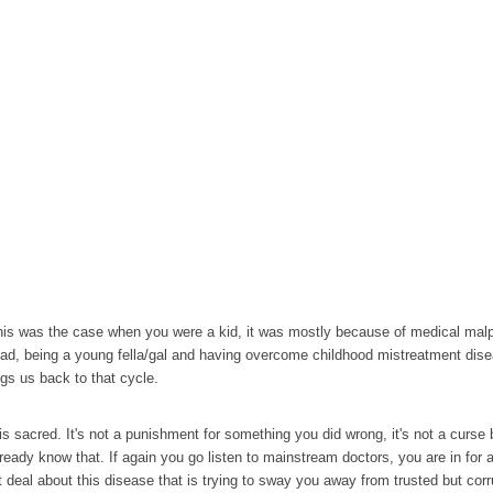
this was the case when you were a kid, it was mostly because of medical malpra
oad, being a young fella/gal and having overcome childhood mistreatment disea
ngs us back to that cycle.
is is sacred. It's not a punishment for something you did wrong, it's not a cur
ready know that. If again you go listen to mainstream doctors, you are in for a
t deal about this disease that is trying to sway you away from trusted but corr