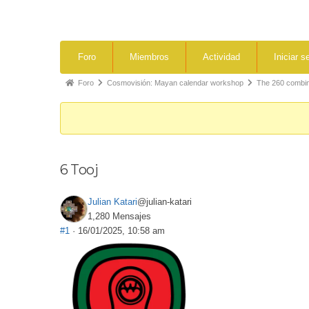
Foro
Miembros
Actividad
Iniciar s
Foro
Cosmovisión: Mayan calendar workshop
The 260 combina
6 Tooj
Julian Katari
@julian-katari
1,280 Mensajes
#1
· 16/01/2025, 10:58 am