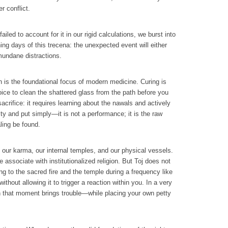
r conflict.
led to account for it in our rigid calculations, we burst into
ing days of this trecena: the unexpected event will either
 mundane distractions.
h is the foundational focus of modern medicine. Curing is
ice to clean the shattered glass from the path before you
acrifice: it requires learning about the nawals and actively
ity and put simply—it is not a performance; it is the raw
ling be found.
m our karma, our internal temples, and our physical vessels.
 associate with institutionalized religion. But Toj does not
ng to the sacred fire and the temple during a frequency like
thout allowing it to trigger a reaction within you. In a very
en that moment brings trouble—while placing your own petty