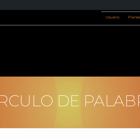
Usuario
Plane
ÍRCULO DE PALAB