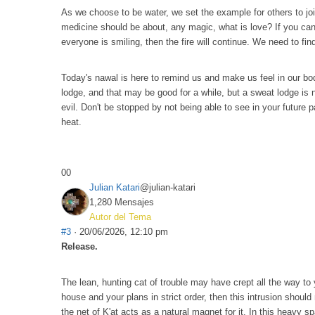
As we choose to be water, we set the example for others to join
medicine should be about, any magic, what is love? If you can'
everyone is smiling, then the fire will continue. We need to find
Today's nawal is here to remind us and make us feel in our bod
lodge, and that may be good for a while, but a sweat lodge is no
evil. Don't be stopped by not being able to see in your future p
heat.
0
0
Julian Katari
@julian-katari
1,280 Mensajes
Autor del Tema
#3
· 20/06/2026, 12:10 pm
Release.
The lean, hunting cat of trouble may have crept all the way to 
house and your plans in strict order, then this intrusion shoul
the net of K'at acts as a natural magnet for it. In this heavy 