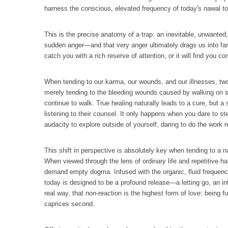
harness the conscious, elevated frequency of today's nawal to
This is the precise anatomy of a trap: an inevitable, unwanted, 
sudden anger—and that very anger ultimately drags us into far 
catch you with a rich reserve of attention, or it will find yo
When tending to our karma, our wounds, and our illnesses, two 
merely tending to the bleeding wounds caused by walking on sh
continue to walk. True healing naturally leads to a cure, but a
listening to their counsel. It only happens when you dare to st
audacity to explore outside of yourself, daring to do the work 
This shift in perspective is absolutely key when tending to a n
When viewed through the lens of ordinary life and repetitive hab
demand empty dogma. Infused with the organic, fluid frequency o
today is designed to be a profound release—a letting go, an inte
real way, that non-reaction is the highest form of love: bein
caprices second.