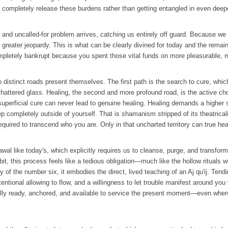
 completely release these burdens rather than getting entangled in even deepe
and uncalled-for problem arrives, catching us entirely off guard. Because we fai
greater jeopardy. This is what can be clearly divined for today and the remain
u completely bankrupt because you spent those vital funds on more pleasurable,
distinct roads present themselves. The first path is the search to cure, whic
attered glass. Healing, the second and more profound road, is the active cho
 superficial cure can never lead to genuine healing. Healing demands a higher s
ep completely outside of yourself. That is shamanism stripped of its theatrical
required to transcend who you are. Only in that uncharted territory can true hea
awal like today's, which explicitly requires us to cleanse, purge, and transfor
it, this process feels like a tedious obligation—much like the hollow rituals we
f the number six, it embodies the direct, lived teaching of an Aj qu'ij. Tendi
ntional allowing to flow, and a willingness to let trouble manifest around you wi
g fully ready, anchored, and available to service the present moment—even wh