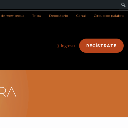
s de membresía
Tribu
Depositario
Canal
Círculo de palabra
Ingreso
REGÍSTRATE
RA