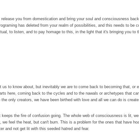
 to release you from domestication and bring your soul and consciousness back,
 programing has deleted from your realm of possibilities, and this needs to be 
ual, to listen, and to pay homage to this, in the light that it's bringing you to 
 us to know about, but inevitably we are to come back to becoming that, or else
 starts here, coming back to the cycles and to the nawals or archetypes that c
he only creators, we have been birthed with love and all we can do is create 
el that keeps the fire of confusion going. The whole web of consciousness is lit,
y, we feel the heat, but can't burn. This is a problem for the ones that have ho
 and not get lit with this seeded hatred and fear.