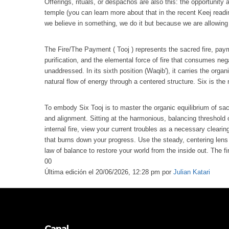
Offerings, rituals, or despachos are also this: the opportunity
temple (you can learn more about that in the recent Keej readi
we believe in something, we do it but because we are allowing 
The Fire/The Payment ( Tooj ) represents the sacred fire, paymen
purification, and the elemental force of fire that consumes neg
unaddressed. In its sixth position (Waqib'), it carries the org
natural flow of energy through a centered structure. Six is th
To embody Six Tooj is to master the organic equilibrium of sac
and alignment. Sitting at the harmonious, balancing threshold 
internal fire, view your current troubles as a necessary clearing
that burns down your progress. Use the steady, centering lens o
law of balance to restore your world from the inside out. The fi
0
0
Última edición el 20/06/2026, 12:28 pm por
Julian Katari
Canal