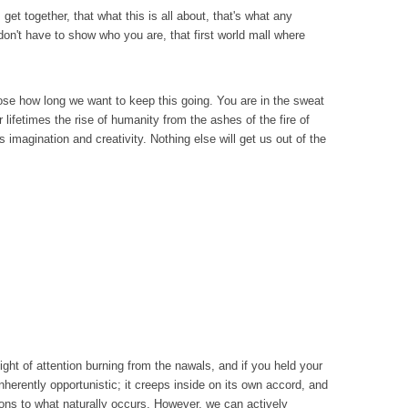
et together, that what this is all about, that's what any
don't have to show who you are, that first world mall where
oose how long we want to keep this going. You are in the sweat
 lifetimes the rise of humanity from the ashes of the fire of
s imagination and creativity. Nothing else will get us out of the
ight of attention burning from the nawals, and if you held your
nherently opportunistic; it creeps inside on its own accord, and
tions to what naturally occurs. However, we can actively