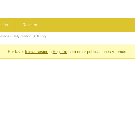
esión
Registro
tions - Daily reading
6 Tooj
Por favor
Iniciar sesión
o
Registro
para crear publicaciones y temas.