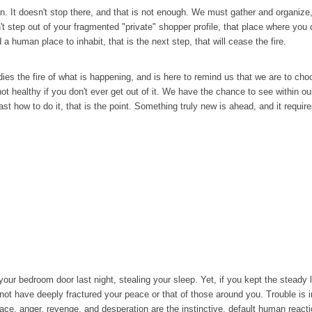
. It doesn't stop there, and that is not enough. We must gather and organize, g
t step out of your fragmented "private" shopper profile, that place where you 
 a human place to inhabit, that is the next step, that will cease the fire.
ies the fire of what is happening, and is here to remind us that we are to ch
t healthy if you don't ever get out of it. We have the chance to see within our
ast how to do it, that is the point. Something truly new is ahead, and it require
your bedroom door last night, stealing your sleep. Yet, if you kept the steady l
d not have deeply fractured your peace or that of those around you. Trouble is i
space, anger, revenge, and desperation are the instinctive, default human reac