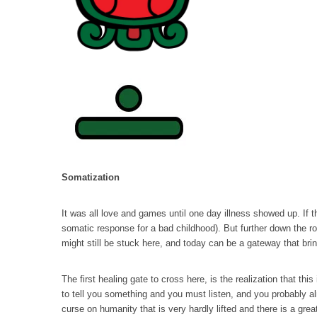
Somatization
It was all love and games until one day illness showed up. If 
somatic response for a bad childhood). But further down the r
might still be stuck here, and today can be a gateway that bri
The first healing gate to cross here, is the realization that th
to tell you something and you must listen, and you probably al
curse on humanity that is very hardly lifted and there is a grea