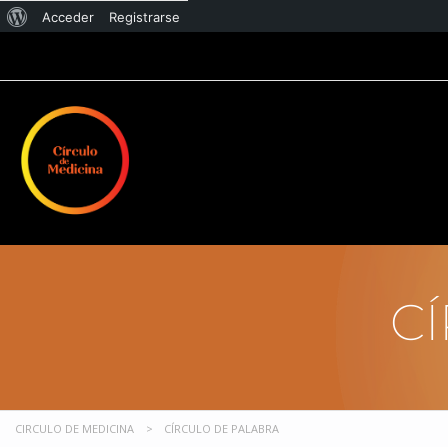
Acceder
Registrarse
C
CIRCULO DE MEDICINA
>
CÍRCULO DE PALABRA