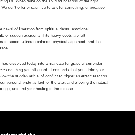
urting us. When done on the solid foundations of the right
 We don't offer or sacrifice to ask for something, or because
e nawal of liberation from spiritual debts, emotional
lt, or sudden accidents if its heavy debts are left
ons of space, ultimate balance, physical alignment, and the
grace.
y has dissolved today into a mandate for graceful surrender
acles catching you off guard. It demands that you stoke your
low the sudden arrival of conflict to trigger an erratic reaction
r personal pride as fuel for the altar, and allowing the natural
ar ego, and find your healing in the release.
ectura del día