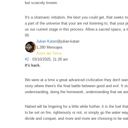
but scarcely known.
It's a shamanic initiation, the best you could get, that seeks
a part of the universe that your are not listening to, that your
us our current stage in this process. Allow a sacred space, a rit
0
0
Julian Katari
@julian-katari
1,280 Mensajes
Autor del Tema
#2
· 03/10/2025, 11:28 am
It's back.
We were at a time a great advanced civilization they don't want
story where there's the final battle between good and evil. It
understanding, doing the homework, understanding that we are t
Hatred will be lingering for a little while further, it is the fu
to be set on fire, righteously or not, or simply go the water wa
divide and conquer, and more and more are choosing to be water