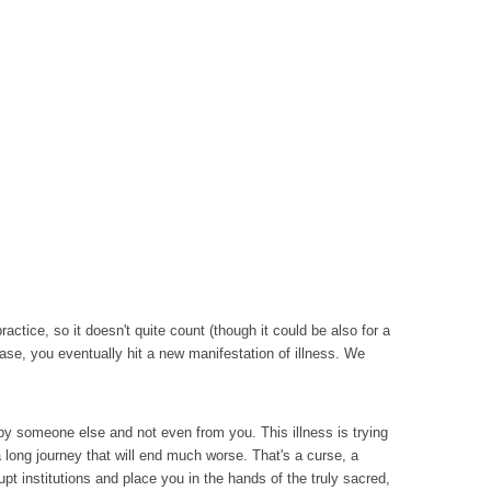
ctice, so it doesn't quite count (though it could be also for a
se, you eventually hit a new manifestation of illness. We
se by someone else and not even from you. This illness is trying
 long journey that will end much worse. That's a curse, a
upt institutions and place you in the hands of the truly sacred,