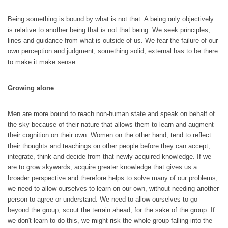
Being something is bound by what is not that. A being only objectively
is relative to another being that is not that being. We seek principles,
lines and guidance from what is outside of us. We fear the failure of our
own perception and judgment, something solid, external has to be there
to make it make sense.
Growing alone
Men are more bound to reach non-human state and speak on behalf of
the sky because of their nature that allows them to learn and augment
their cognition on their own. Women on the other hand, tend to reflect
their thoughts and teachings on other people before they can accept,
integrate, think and decide from that newly acquired knowledge. If we
are to grow skywards, acquire greater knowledge that gives us a
broader perspective and therefore helps to solve many of our problems,
we need to allow ourselves to learn on our own, without needing another
person to agree or understand. We need to allow ourselves to go
beyond the group, scout the terrain ahead, for the sake of the group. If
we don't learn to do this, we might risk the whole group falling into the