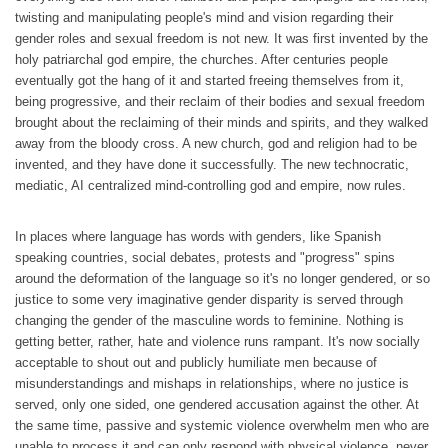
twisting and manipulating people's mind and vision regarding their
gender roles and sexual freedom is not new. It was first invented by the
holy patriarchal god empire, the churches. After centuries people
eventually got the hang of it and started freeing themselves from it,
being progressive, and their reclaim of their bodies and sexual freedom
brought about the reclaiming of their minds and spirits, and they walked
away from the bloody cross. A new church, god and religion had to be
invented, and they have done it successfully. The new technocratic,
mediatic, AI centralized mind-controlling god and empire, now rules.
In places where language has words with genders, like Spanish
speaking countries, social debates, protests and "progress" spins
around the deformation of the language so it's no longer gendered, or so
justice to some very imaginative gender disparity is served through
changing the gender of the masculine words to feminine. Nothing is
getting better, rather, hate and violence runs rampant. It's now socially
acceptable to shout out and publicly humiliate men because of
misunderstandings and mishaps in relationships, where no justice is
served, only one sided, one gendered accusation against the other. At
the same time, passive and systemic violence overwhelm men who are
unable to process it and can only respond with physical violence, never