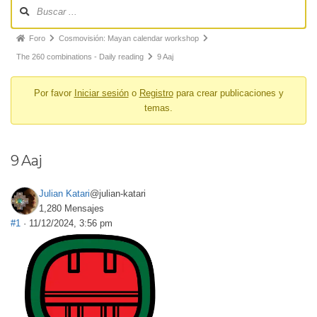
Foro
Cosmovisión: Mayan calendar workshop
The 260 combinations - Daily reading
9 Aaj
Por favor
Iniciar sesión
o
Registro
para crear publicaciones y
temas.
9 Aaj
Julian Katari
@julian-katari
1,280 Mensajes
#1
· 11/12/2024, 3:56 pm