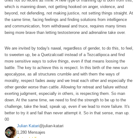
ones not so recent as mine. A new type of manning up is born from this,
which is manning down, not getting hooked on anger, violence, and
beyond, not defending, not making justice, not setting things straight. At
the same time, facing feelings and finding solutions from intelligence
and communication, from withdrawal and truce, requires many times
being more brave than letting testosterone and adrenaline take over.
We are invited by today's nawal, regardless of gender, to do this, to feel,
to sweeten up, be a Quetzalcoatl instead of a Tezcatlipoca and find
more sensitive ways to solve things, even if that means loosing the
battle. The key to achieve this is respect. In this birth of the new sun
apocalypse, as all structures crumble and with them the ways of
morality, respect fades away and we treat each other and especially the
other gender worse than cattle. Allowing for retreat and failure without
exerting judgment, especially in others, is respecting them. So man
down. At the same time, we need to find the strength to be up to the
challenge, take the lead, speak up, even if we lead to more failure. It's
better to try it and fail than never attempt it. So in that sense, man up.
0
0
Julian Katari
@julian-katari
1,280 Mensajes