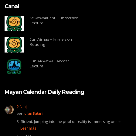
Canal
Se Koskakuahtli – Inmersión
Lectura
Jun Ajmaq – Immersion
Reading
Jun Ak’Ab’Al – Abraza
Lectura
Mayan Calendar Daily Reading
2 N'oj
por
Julian Katari
Sufficient. Jumping into the pool of reality is immersing onese
…
Leer más