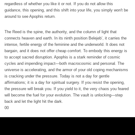
regardless of whether you like it or not. If you do not allow this
guidance, this opening, and this shift into your life, you simply won't be
around to see Apophis return.
The Reed is the spine, the authority, and the column of light that
connects heaven and earth. In its ninth position Belejeb’, it carries the
intense, fertile energy of the feminine and the underworld. It does not
bargain, and it does not offer cheap comfort. To embody this energy is
to accept sacred disruption. Apophis is a stark reminder of cosmic
cycles and impending impact—both macrocosmic and personal. The
universe is accelerating, and the armor of your old coping mechanisms
is cracking under the pressure. Today is not a day for gentle
affirmations; it is a day for spiritual surgery. If you resist the opening,
the pressure will break you. If you yield to it, the very chaos you feared
will become the fuel for your evolution. The vault is unlocking—step
back and let the light hit the dark.
0
0