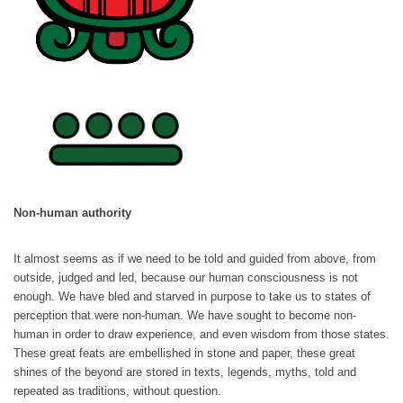
Non-human authority
It almost seems as if we need to be told and guided from above, from
outside, judged and led, because our human consciousness is not
enough. We have bled and starved in purpose to take us to states of
perception that were non-human. We have sought to become non-
human in order to draw experience, and even wisdom from those states.
These great feats are embellished in stone and paper, these great
shines of the beyond are stored in texts, legends, myths, told and
repeated as traditions, without question.