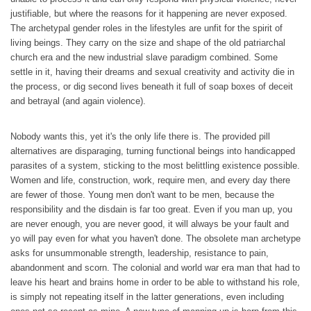
justifiable, but where the reasons for it happening are never exposed.
The archetypal gender roles in the lifestyles are unfit for the spirit of
living beings. They carry on the size and shape of the old patriarchal
church era and the new industrial slave paradigm combined. Some
settle in it, having their dreams and sexual creativity and activity die in
the process, or dig second lives beneath it full of soap boxes of deceit
and betrayal (and again violence).
Nobody wants this, yet it's the only life there is. The provided pill
alternatives are disparaging, turning functional beings into handicapped
parasites of a system, sticking to the most belittling existence possible.
Women and life, construction, work, require men, and every day there
are fewer of those. Young men don't want to be men, because the
responsibility and the disdain is far too great. Even if you man up, you
are never enough, you are never good, it will always be your fault and
yo will pay even for what you haven't done. The obsolete man archetype
asks for unsummonable strength, leadership, resistance to pain,
abandonment and scorn. The colonial and world war era man that had to
leave his heart and brains home in order to be able to withstand his role,
is simply not repeating itself in the latter generations, even including