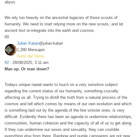
abyss.
We rely too heavily on the ancestral legacies of those scouts of
humanity. We need to start relying more on the new scouts, and let
ancient text re-integrate into the earth and cosmos.
0
0
Julian Katari
@julian-katari
1,280 Mensajes
Autor del Tema
#2
· 28/08/2025, 3:11 am
Man up. Or man down?
Todays unique nawal wants to touch on a very sensitive subject
regarding the current status of our humanity, something crucially
affecting us all. Trying to distill the truth from a natural process of the
cosmos and tell which comes by means of our own evolution and which
is something laid out by the agenda of the few sinister ones, is very
difficult. Evidently there has been an agenda to undermine relationships,
communities, human cohesion and the capacity of all of us to get along.
If they can undermine our sexes and sexuality, they can crumble
everything else from there. Rainbow and purple campaigns are not new,