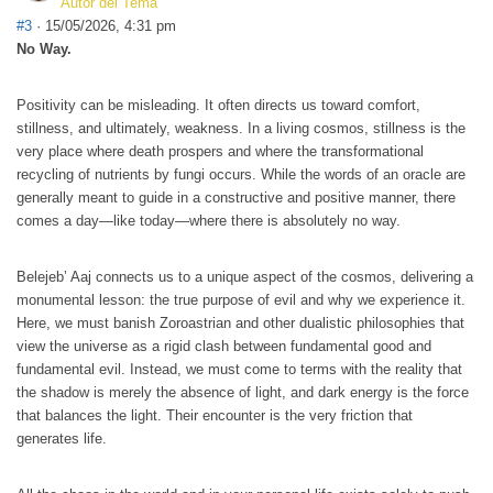
Autor del Tema
#3
· 15/05/2026, 4:31 pm
No Way.
Positivity can be misleading. It often directs us toward comfort,
stillness, and ultimately, weakness. In a living cosmos, stillness is the
very place where death prospers and where the transformational
recycling of nutrients by fungi occurs. While the words of an oracle are
generally meant to guide in a constructive and positive manner, there
comes a day—like today—where there is absolutely no way.
Belejeb’ Aaj connects us to a unique aspect of the cosmos, delivering a
monumental lesson: the true purpose of evil and why we experience it.
Here, we must banish Zoroastrian and other dualistic philosophies that
view the universe as a rigid clash between fundamental good and
fundamental evil. Instead, we must come to terms with the reality that
the shadow is merely the absence of light, and dark energy is the force
that balances the light. Their encounter is the very friction that
generates life.