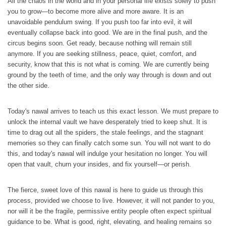
All the chaos in the world and in your personal life exists solely to push
you to grow—to become more alive and more aware. It is an
unavoidable pendulum swing. If you push too far into evil, it will
eventually collapse back into good. We are in the final push, and the
circus begins soon. Get ready, because nothing will remain still
anymore. If you are seeking stillness, peace, quiet, comfort, and
security, know that this is not what is coming. We are currently being
ground by the teeth of time, and the only way through is down and out
the other side.
Today's nawal arrives to teach us this exact lesson. We must prepare to
unlock the internal vault we have desperately tried to keep shut. It is
time to drag out all the spiders, the stale feelings, and the stagnant
memories so they can finally catch some sun. You will not want to do
this, and today's nawal will indulge your hesitation no longer. You will
open that vault, churn your insides, and fix yourself—or perish.
The fierce, sweet love of this nawal is here to guide us through this
process, provided we choose to live. However, it will not pander to you,
nor will it be the fragile, permissive entity people often expect spiritual
guidance to be. What is good, right, elevating, and healing remains so