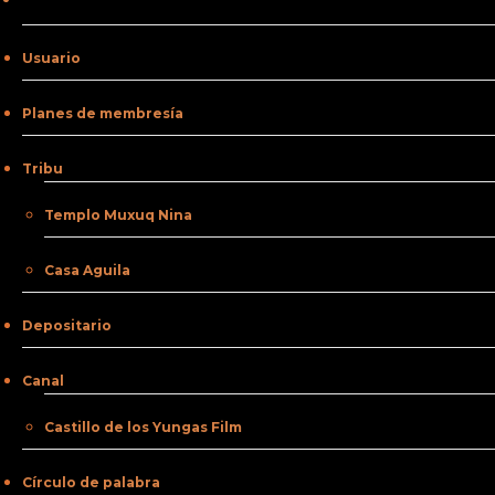
Usuario
Planes de membresía
Tribu
Templo Muxuq Nina
Casa Aguila
Depositario
Canal
Castillo de los Yungas Film
Círculo de palabra