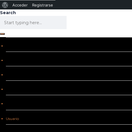
Acceder
Registrarse
Search
Usuario