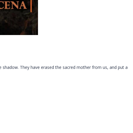
ure shadow. They have erased the sacred mother from us, and put a