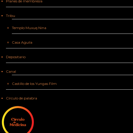
Planes de membresía
Tribu
Templo Muxuq Nina
Casa Aguila
Depositario
Canal
Castillo de los Yungas Film
Círculo de palabra