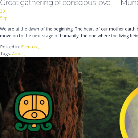
Great gathering of conscious love — Mun
30
Sep
We are at the dawn of the beginning. The heart of our mother earth bur
move on to the next stage of humanity, the one where the living bei
Posted in:
Eventos
,
Tags:
Amor
,