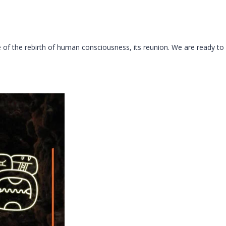
me of the rebirth of human consciousness, its reunion. We are ready to