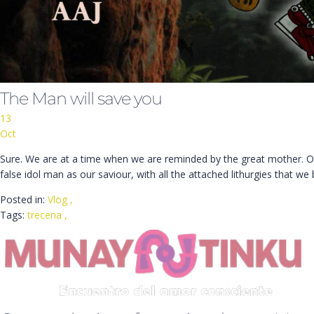
The Man will save you
13
Oct
Sure. We are at a time when we are reminded by the great mother. Ou
false idol man as our saviour, with all the attached lithurgies that we 
Posted in:
Vlog
,
Tags:
trecena
,