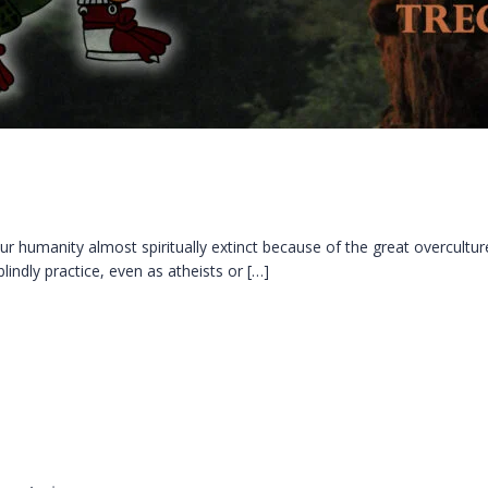
r humanity almost spiritually extinct because of the great overcult
blindly practice, even as atheists or […]