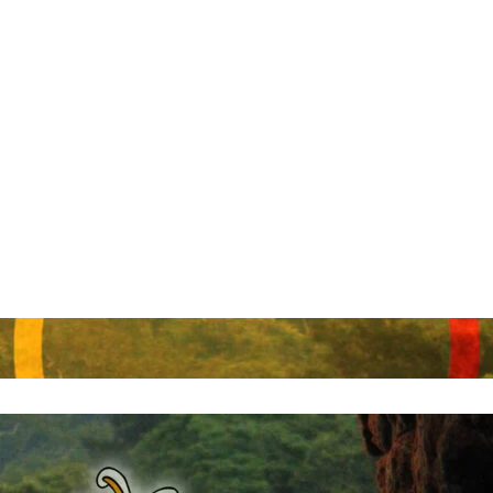
Send Enquiry
Cerrar