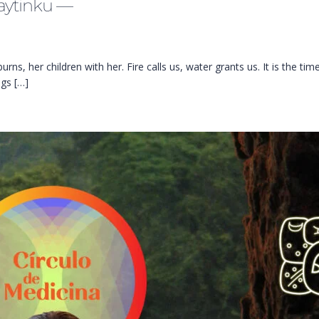
aytinku —
ns, her children with her. Fire calls us, water grants us. It is the ti
ngs […]