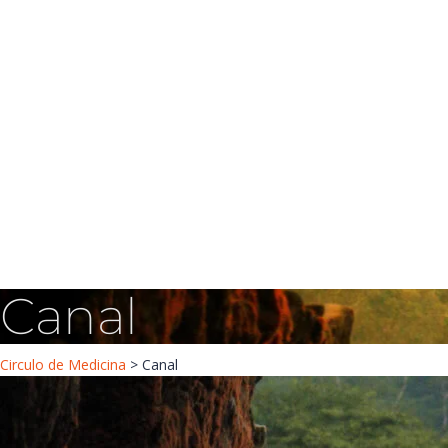
Have a question?
Message sent
Canal
Circulo de Medicina
>
Canal