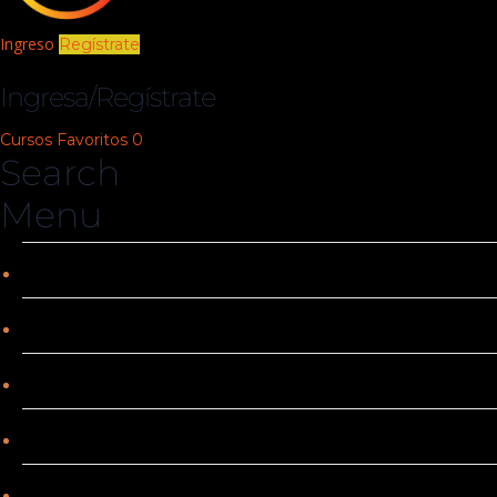
Ingreso
Regístrate
Ingresa/Regístrate
Cursos
Favoritos
0
Search
Menu